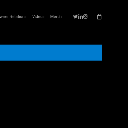
Menu
twitter
linkedin
instagram
wner Relations
Videos
Merch