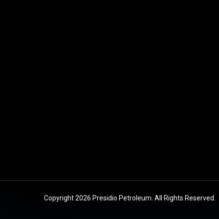
Copyright 2026 Presidio Petroleum. All Rights Reserved.