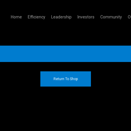
Home
Efficiency
Leadership
Investors
Community
O
Return To Shop