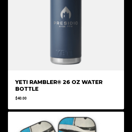
YETI RAMBLER® 26 OZ WATER
BOTTLE
$
40.00
$
40.00