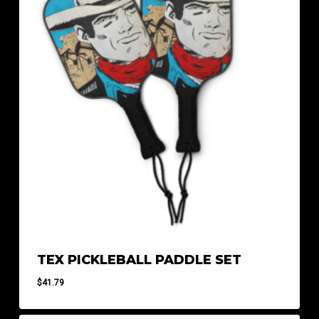
TEX PICKLEBALL PADDLE SET
$
41.79
$
41.79