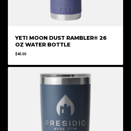
YETI MOON DUST RAMBLER® 26
OZ WATER BOTTLE
$
40.00
$
40.00