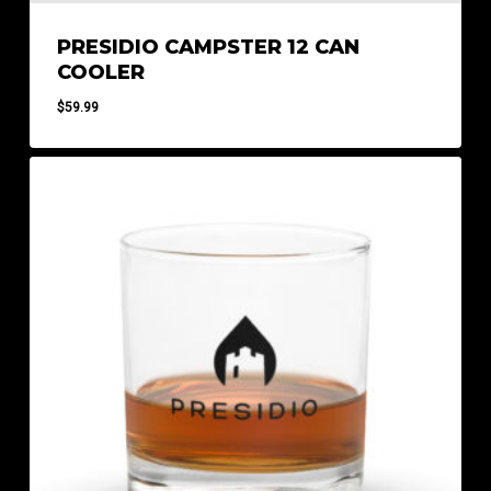
PRESIDIO CAMPSTER 12 CAN
COOLER
$
59.99
$
59.99