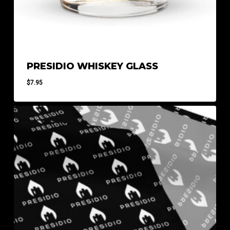
PRESIDIO WHISKEY GLASS
$
7.95
$
7.95