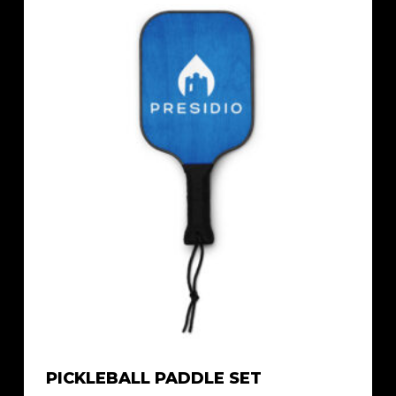
PICKLEBALL PADDLE SET