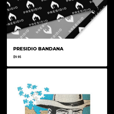
PRESIDIO BANDANA
$
9.95