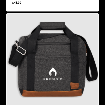
$
45.00
$
45.00