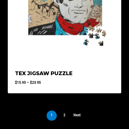
TEX JIGSAW PUZZLE
Price
$
15.95
–
$
23.95
range:
$15.95
through
$23.95
1
2
Next