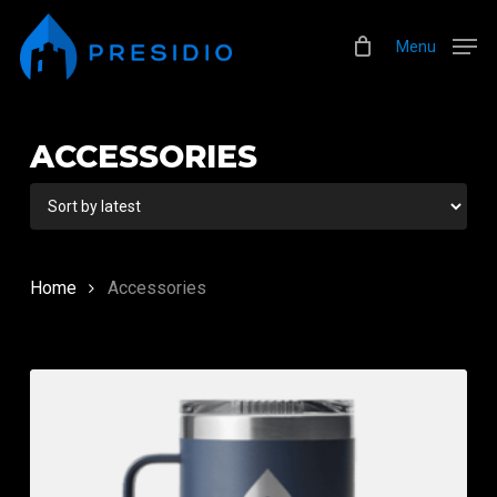
Skip
Menu
to
Menu
main
content
ACCESSORIES
Home
Accessories