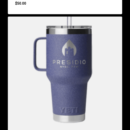
$
50.00
$
50.00