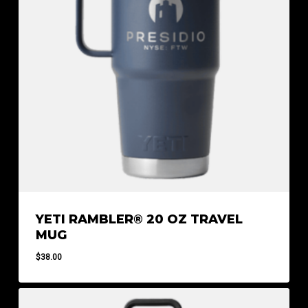
YETI RAMBLER® 20 OZ TRAVEL
MUG
$
38.00
$
38.00