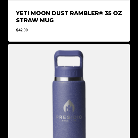
YETI MOON DUST RAMBLER® 35 OZ
STRAW MUG
$
42.00
$
42.00