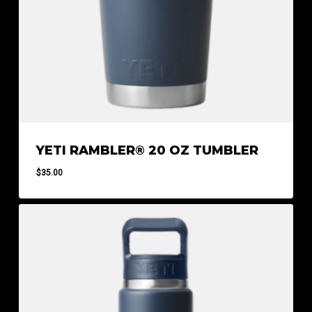
YETI RAMBLER® 20 OZ TUMBLER
$
35.00
$
35.00