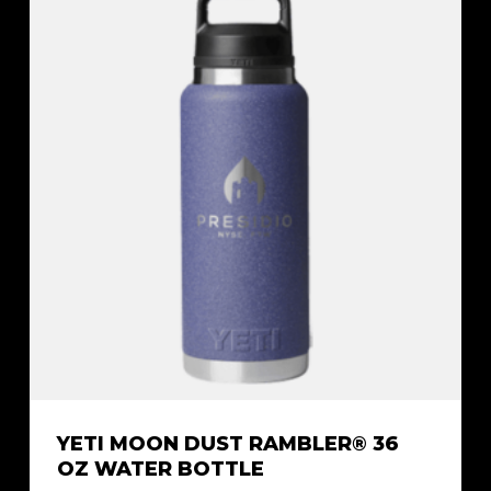
YETI MOON DUST RAMBLER® 36
OZ WATER BOTTLE