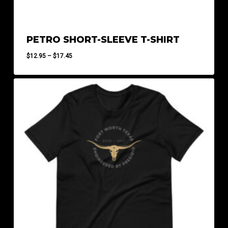
PETRO SHORT-SLEEVE T-SHIRT
Price
$
12.95
–
$
17.45
range:
$12.95
through
$17.45