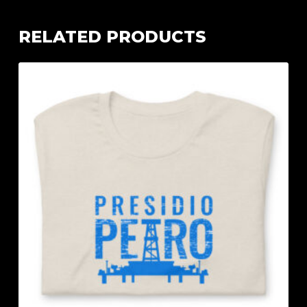
RELATED PRODUCTS