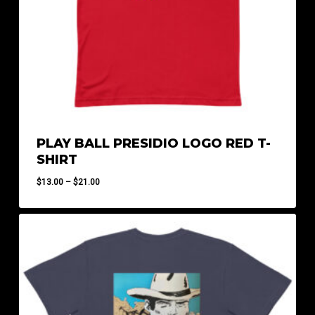
PLAY BALL PRESIDIO LOGO RED T-
SHIRT
Price
$
13.00
–
$
21.00
range:
$13.00
through
$21.00