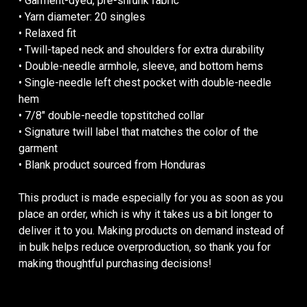
• Garment-dyed, pre-shrunk fabric
• Yarn diameter: 20 singles
• Relaxed fit
• Twill-taped neck and shoulders for extra durability
• Double-needle armhole, sleeve, and bottom hems
• Single-needle left chest pocket with double-needle
hem
• 7/8″ double-needle topstitched collar
• Signature twill label that matches the color of the
garment
• Blank product sourced from Honduras
This product is made especially for you as soon as you
place an order, which is why it takes us a bit longer to
deliver it to you. Making products on demand instead of
in bulk helps reduce overproduction, so thank you for
making thoughtful purchasing decisions!