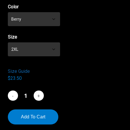
$21.50
Color
through
$23.50
Size
Size Guide
$
23.50
Add To Cart