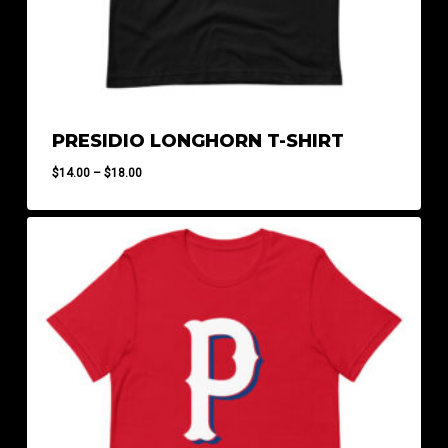
PRESIDIO LONGHORN T-SHIRT
Price
$
14.00
–
$
18.00
range:
$14.00
through
$18.00