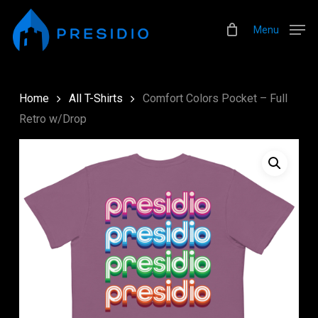
Skip
Menu
to
Menu
main
content
Home
All T-Shirts
Comfort Colors Pocket – Full
Retro w/Drop