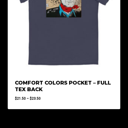
COMFORT COLORS POCKET – FULL
TEX BACK
Price
$
21.50
–
$
23.50
range:
$21.50
through
$23.50