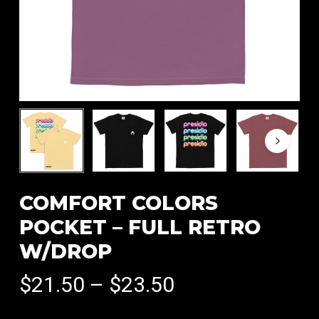
COMFORT COLORS
POCKET – FULL RETRO
W/DROP
Price
$
21.50
–
$
23.50
range: