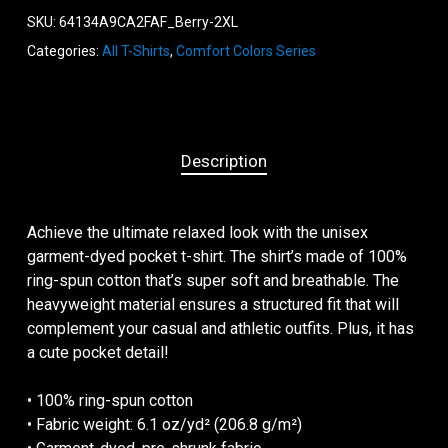
SKU:
64134A9CA2FAF_Berry-2XL
Categories:
All T-Shirts
,
Comfort Colors Series
Description
Achieve the ultimate relaxed look with the unisex
garment-dyed pocket t-shirt. The shirt’s made of 100%
ring-spun cotton that’s super soft and breathable. The
heavyweight material ensures a structured fit that will
complement your casual and athletic outfits. Plus, it has
a cute pocket detail!
• 100% ring-spun cotton
• Fabric weight: 6.1 oz/yd² (206.8 g/m²)