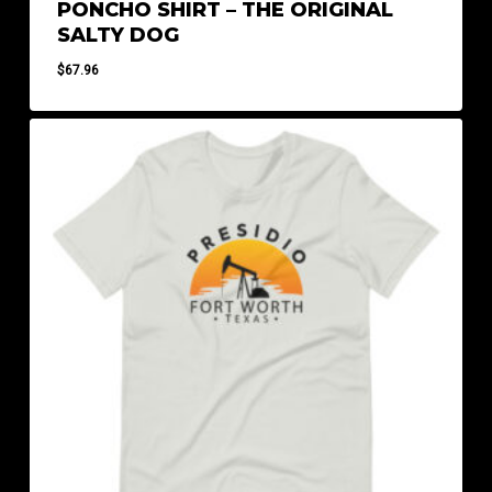
PONCHO SHIRT – THE ORIGINAL
SALTY DOG
$
67.96