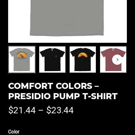
COMFORT COLORS –
PRESIDIO PUMP T-SHIRT
Price
$
21.44
–
$
23.44
range:
$21.44
Color