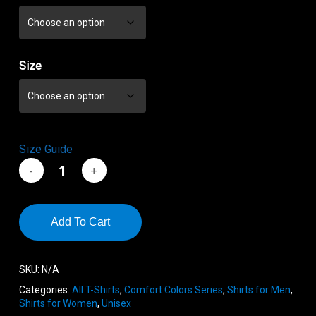
through
$23.44
Size
Size Guide
Add To Cart
SKU:
N/A
Categories:
All T-Shirts
,
Comfort Colors Series
,
Shirts for Men
,
Shirts for Women
,
Unisex