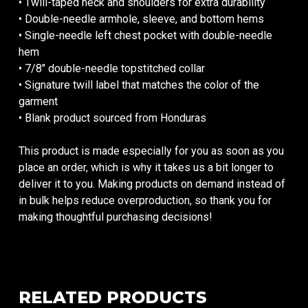
• Twill-taped neck and shoulders for extra durability
• Double-needle armhole, sleeve, and bottom hems
• Single-needle left chest pocket with double-needle
hem
• 7/8″ double-needle topstitched collar
• Signature twill label that matches the color of the
garment
• Blank product sourced from Honduras
This product is made especially for you as soon as you
place an order, which is why it takes us a bit longer to
deliver it to you. Making products on demand instead of
in bulk helps reduce overproduction, so thank you for
making thoughtful purchasing decisions!
RELATED PRODUCTS