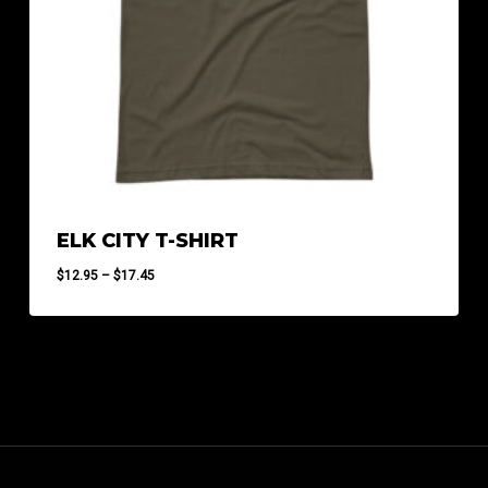
ELK CITY T-SHIRT
Price
$
12.95
–
$
17.45
range:
$12.95
through
$17.45