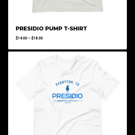
PRESIDIO PUMP T-SHIRT
Price
$
14.00
–
$
18.00
range:
$14.00
through
$18.00