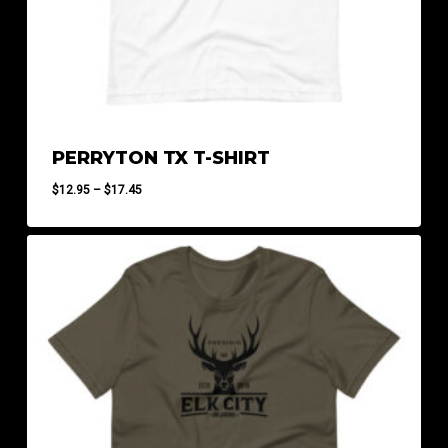
PERRYTON TX T-SHIRT
Price
$
12.95
–
$
17.45
range:
$12.95
through
$17.45