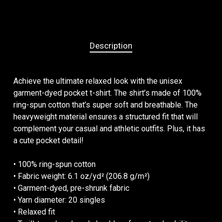
Description
Achieve the ultimate relaxed look with the unisex
garment-dyed pocket t-shirt. The shirt’s made of 100%
ring-spun cotton that’s super soft and breathable. The
heavyweight material ensures a structured fit that will
complement your casual and athletic outfits. Plus, it has
a cute pocket detail!
• 100% ring-spun cotton
• Fabric weight: 6.1 oz/yd² (206.8 g/m²)
• Garment-dyed, pre-shrunk fabric
• Yarn diameter: 20 singles
• Relaxed fit