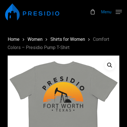
Skip
Menu
to
Menu
main
content
Home
Women
Shirts for Women
Comfort
Colors – Presidio Pump T-Shirt