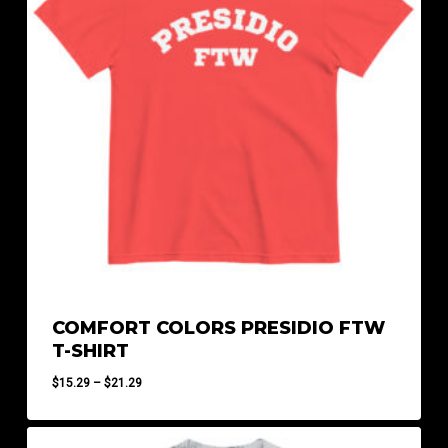
COMFORT COLORS PRESIDIO FTW
T-SHIRT
Price
$
15.29
–
$
21.29
range:
$15.29
through