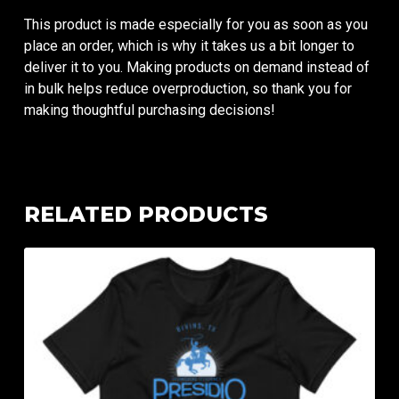
This product is made especially for you as soon as you
place an order, which is why it takes us a bit longer to
deliver it to you. Making products on demand instead of
in bulk helps reduce overproduction, so thank you for
making thoughtful purchasing decisions!
RELATED PRODUCTS