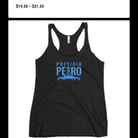
Price
$
19.33
–
$
21.33
range:
$19.33
through
$21.33