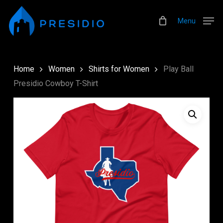
Skip
Menu
to
Menu
main
content
Home
Women
Shirts for Women
Play Ball
Presidio Cowboy T-Shirt