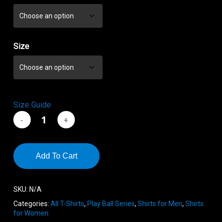
through
$21.55
Size
Size Guide
Add To Cart
SKU:
N/A
Categories:
All T-Shirts
,
Play Ball Series
,
Shirts for Men
,
Shirts
for Women