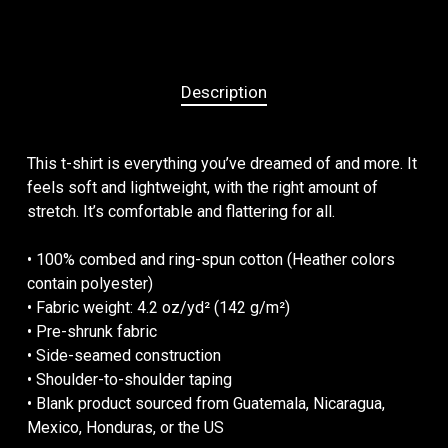
Description
This t-shirt is everything you’ve dreamed of and more. It
feels soft and lightweight, with the right amount of
stretch. It’s comfortable and flattering for all.
• 100% combed and ring-spun cotton (Heather colors
contain polyester)
• Fabric weight: 4.2 oz/yd² (142 g/m²)
• Pre-shrunk fabric
• Side-seamed construction
• Shoulder-to-shoulder taping
• Blank product sourced from Guatemala, Nicaragua,
Mexico, Honduras, or the US