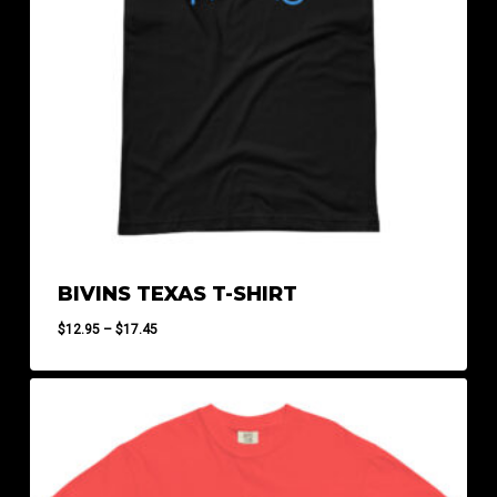
BIVINS TEXAS T-SHIRT
Price
$
12.95
–
$
17.45
range:
$12.95
through
$17.45