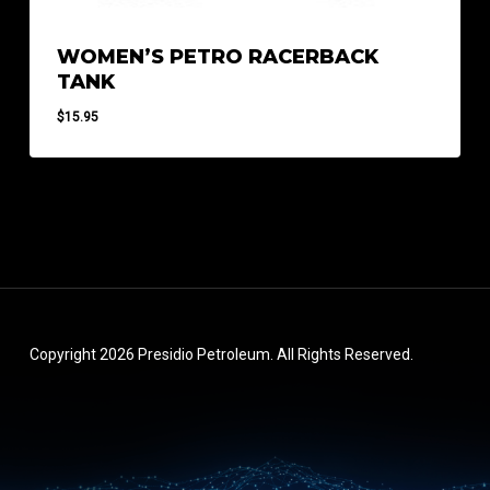
WOMEN’S PETRO RACERBACK
TANK
$
15.95
Copyright 2026 Presidio Petroleum. All Rights Reserved.