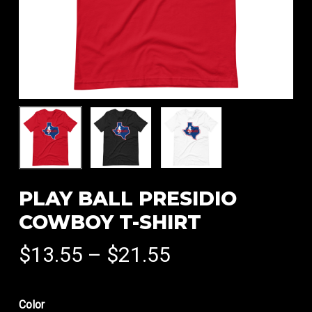
PLAY BALL PRESIDIO
COWBOY T-SHIRT
Price
$
13.55
–
$
21.55
range:
$13.55
Color