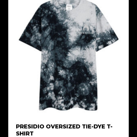
$21.29
PRESIDIO OVERSIZED TIE-DYE T-
SHIRT