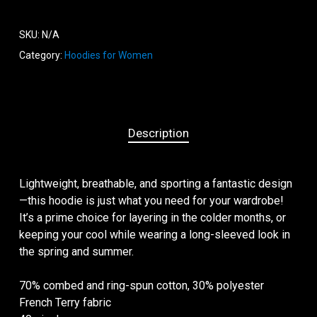
SKU:
N/A
Category:
Hoodies for Women
Description
Lightweight, breathable, and sporting a fantastic design
—this hoodie is just what you need for your wardrobe!
It’s a prime choice for layering in the colder months, or
keeping your cool while wearing a long-sleeved look in
the spring and summer.
70% combed and ring-spun cotton, 30% polyester
French Terry fabric