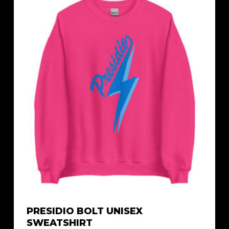
$42.79
PRESIDIO BOLT UNISEX
SWEATSHIRT