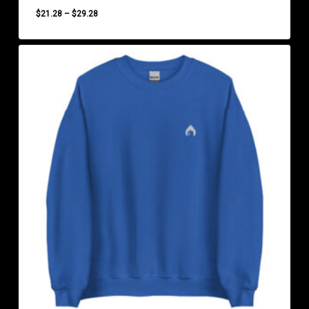
Price
$
21.28
–
$
29.28
range:
$21.28
through
$29.28