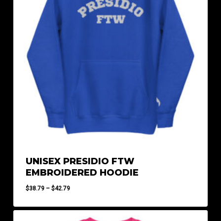
UNISEX PRESIDIO FTW
EMBROIDERED HOODIE
Price
$
38.79
–
$
42.79
range:
$38.79
through