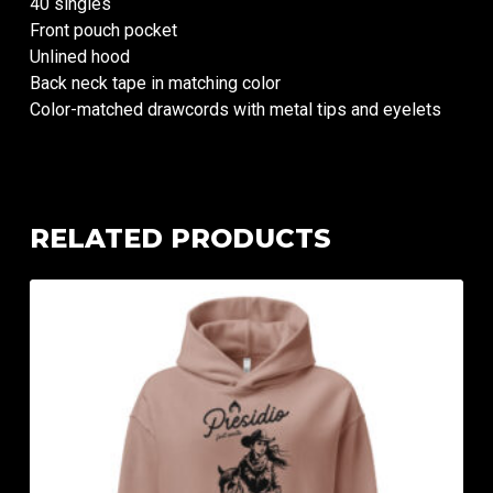
40 singles
Front pouch pocket
Unlined hood
Back neck tape in matching color
Color-matched drawcords with metal tips and eyelets
RELATED PRODUCTS