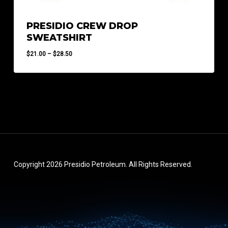
PRESIDIO CREW DROP
SWEATSHIRT
Price
$
21.00
–
$
28.50
range:
$21.00
through
$28.50
Copyright 2026 Presidio Petroleum. All Rights Reserved.