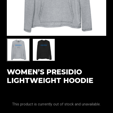
WOMEN’S PRESIDIO
LIGHTWEIGHT HOODIE
This product is currently out of stock and unavailable.