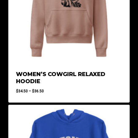
WOMEN’S COWGIRL RELAXED
HOODIE
Price
$
34.50
–
$
36.50
range:
$34.50
through
$36.50