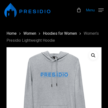
Skip
Menu
to
Menu
main
content
Home
Women
Hoodies for Women
Women’s
Presidio Lightweight Hoodie