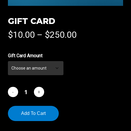
GIFT CARD
Price
$
10.00
–
$
250.00
range:
$10.00
Gift Card Amount
through
$250.00
Add To Cart