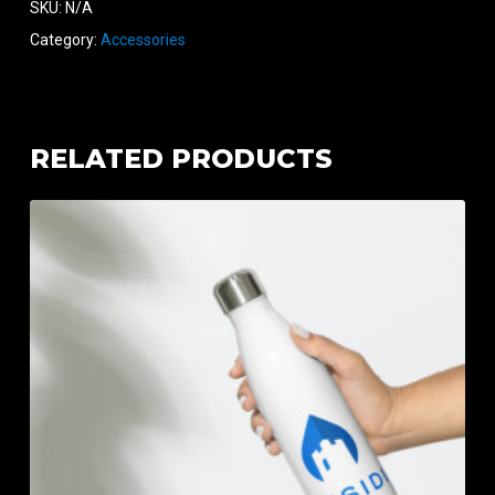
SKU:
N/A
Category:
Accessories
RELATED PRODUCTS