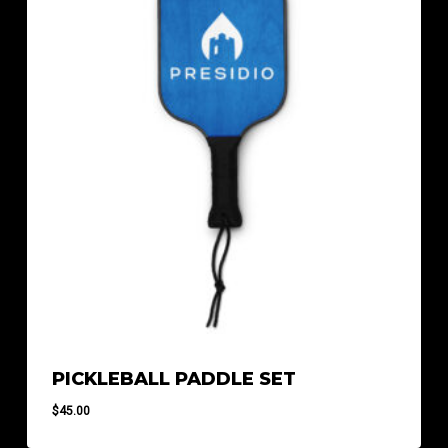
PICKLEBALL PADDLE SET
$
45.00
$
45.00