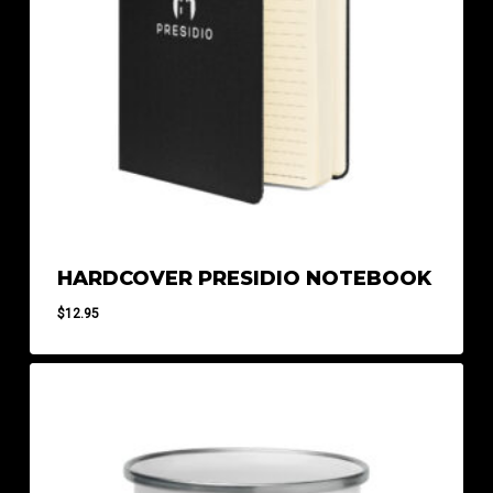
HARDCOVER PRESIDIO NOTEBOOK
$
12.95