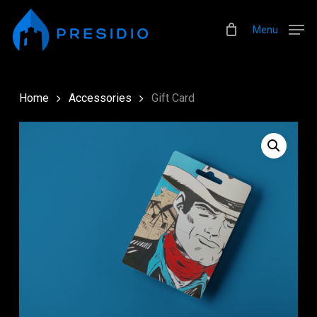
Skip
Menu
to
Menu
main
content
Home
Accessories
Gift Card