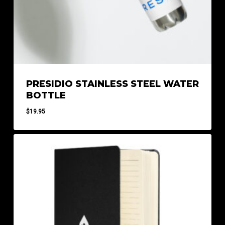
PRESIDIO STAINLESS STEEL WATER
BOTTLE
$
19.95
$
19.95