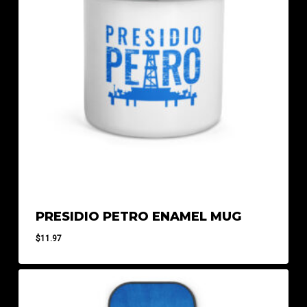
PRESIDIO PETRO ENAMEL MUG
$
11.97
$
11.97