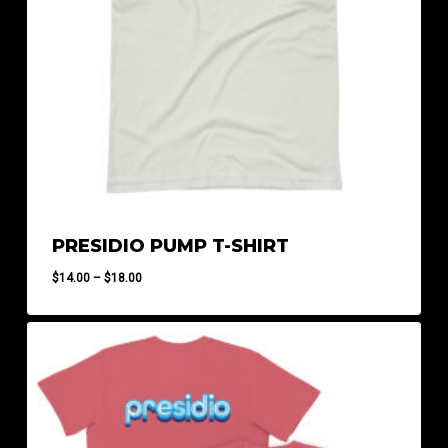
PRESIDIO PUMP T-SHIRT
Price
$
14.00
–
$
18.00
range:
$14.00
through
$18.00