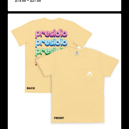
Price
$
13.00
–
$
21.00
range:
$13.00
through
$21.00