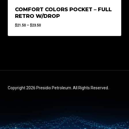
COMFORT COLORS POCKET – FULL
RETRO W/DROP
Price
$
21.50
–
$
23.50
range:
$21.50
through
$23.50
Copyright 2026 Presidio Petroleum. All Rights Reserved.