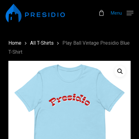
Skip
Menu
to
Menu
main
content
Home
All T-Shirts
Play Ball Vintage Presidio Blue
T-Shirt