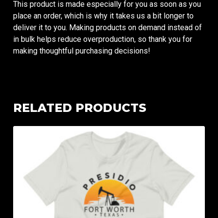
This product is made especially for you as soon as you
place an order, which is why it takes us a bit longer to
deliver it to you. Making products on demand instead of
in bulk helps reduce overproduction, so thank you for
making thoughtful purchasing decisions!
RELATED PRODUCTS