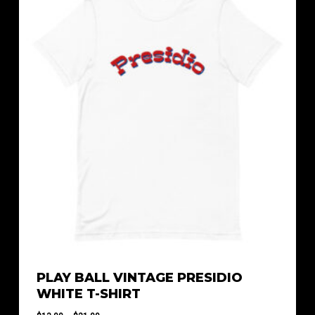
$23.50
PLAY BALL VINTAGE PRESIDIO
WHITE T-SHIRT