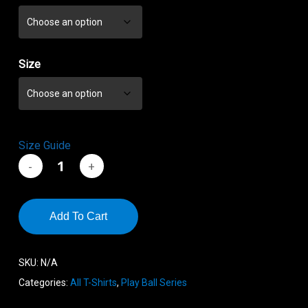
through
$19.00
Size
Size Guide
Add To Cart
SKU:
N/A
Categories:
All T-Shirts
,
Play Ball Series