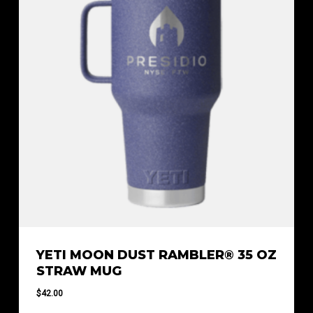
YETI MOON DUST RAMBLER® 35 OZ
STRAW MUG
$
42.00
$
42.00