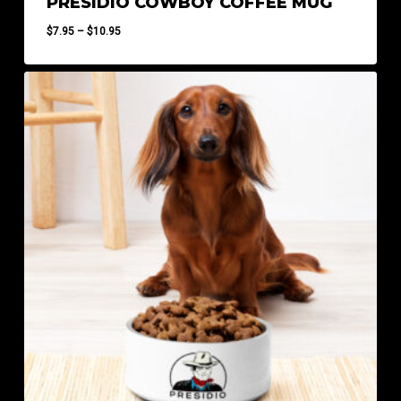
PRESIDIO COWBOY COFFEE MUG
Price
$
7.95
–
$
10.95
range:
$7.95
through
$10.95