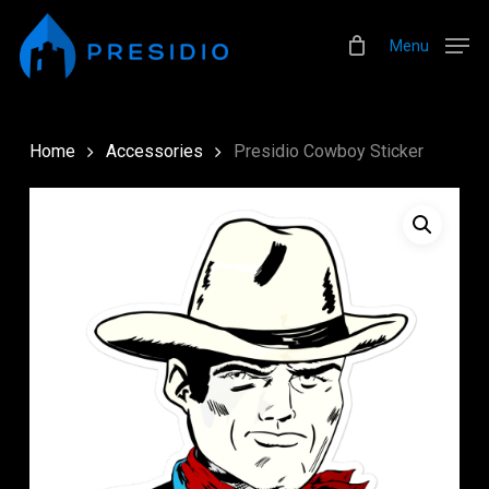
Skip
Menu
to
Menu
main
content
Home
Accessories
Presidio Cowboy Sticker