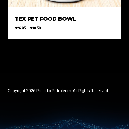
TEX PET FOOD BOWL
Price
$
26.95
–
$
30.50
range:
$26.95
through
$30.50
Copyright 2026 Presidio Petroleum. All Rights Reserved.