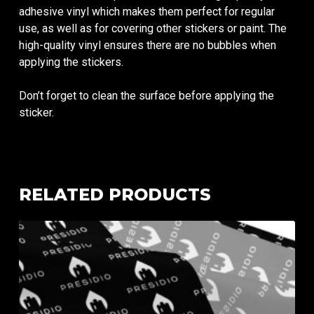
adhesive vinyl which makes them perfect for regular
use, as well as for covering other stickers or paint. The
high-quality vinyl ensures there are no bubbles when
applying the stickers.
Don’t forget to clean the surface before applying the
sticker.
RELATED PRODUCTS