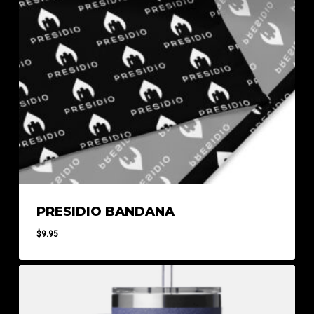
PRESIDIO BANDANA
$
9.95