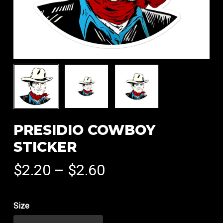
PRESIDIO COWBOY
STICKER
Price
$
2.20
–
$
2.60
range:
$2.20
Size
through