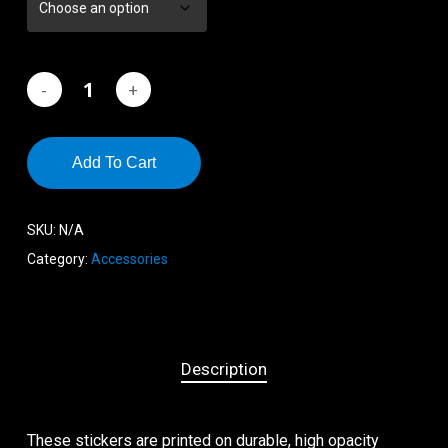
$2.60
Add To Cart
SKU:
N/A
Category:
Accessories
Description
These stickers are printed on durable, high opacity